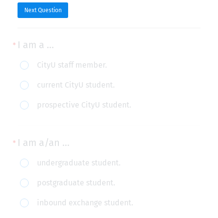
Next Question
I am a ...
I
CityU staff member.
am
current CityU student.
a
prospective CityU student.
...
I am a/an ...
I
undergraduate student.
am
postgraduate student.
a/an
inbound exchange student.
...