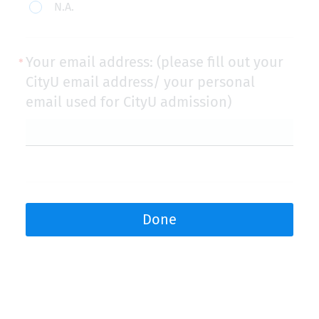
N.A.
Your email address: (please fill out your
CityU email address/ your personal
email used for CityU admission)
Done