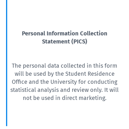
Personal Information Collection
Statement (PICS)
The personal data collected in this form
will be used by the Student Residence
Office and the University for conducting
statistical analysis and review only. It will
not be used in direct marketing.