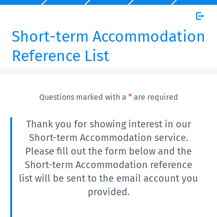
Short-term Accommodation
Reference List
Questions marked with a
*
are required
Thank you for showing interest in our
Short-term Accommodation service.
Please fill out the form below and the
Short-term Accommodation reference
list will be sent to the email account you
provided.